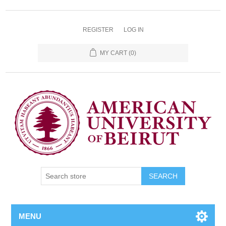
REGISTER
LOG IN
MY CART
(0)
SEARCH
MENU