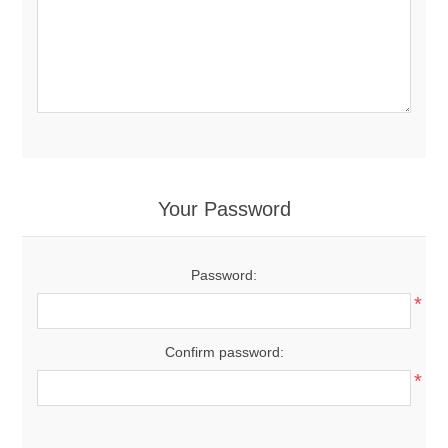
Your Password
Password:
*
Confirm password:
*