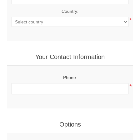
Country:
*
Your Contact Information
Phone:
*
Options