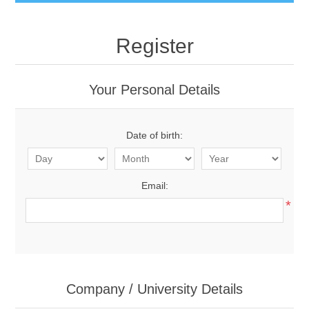
Register
Your Personal Details
Date of birth:
Email:
*
Company / University Details