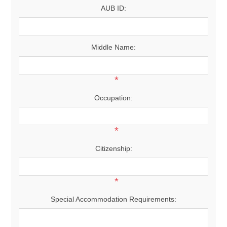
AUB ID:
Middle Name:
*
Occupation:
*
Citizenship:
*
Special Accommodation Requirements: