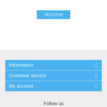
REGISTER
Information
Customer service
My account
Follow us