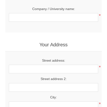
Company / University name:
*
Your Address
Street address:
*
Street address 2:
City:
*