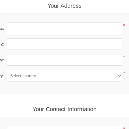
Your Address
*
ss:
 2:
*
ty:
*
ry:
Your Contact Information