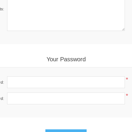
s:
Your Password
*
d:
*
d: