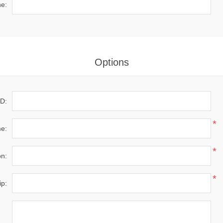
*
e:
Options
D:
*
e:
*
on:
*
ip: