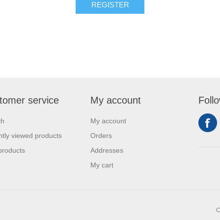
REGISTER
tomer service
My account
Foll
ch
My account
tly viewed products
Orders
products
Addresses
My cart
C