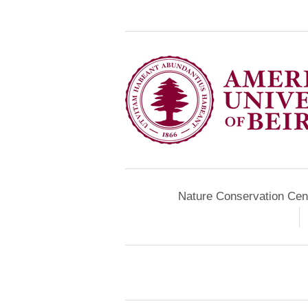
Nature Conservation Cen