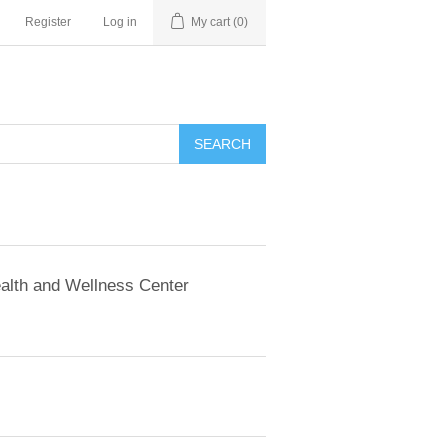
Register
Log in
My cart
(0)
SEARCH
alth and Wellness Center