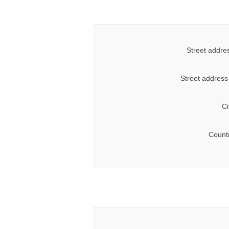
Street addre
Street address
Ci
Count