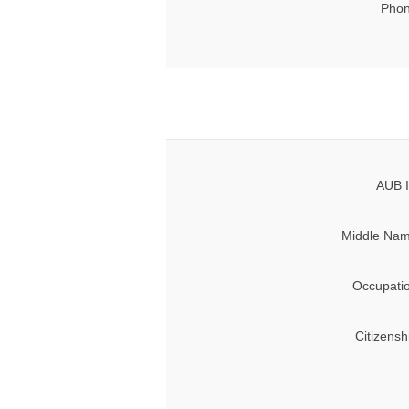
Phon
AUB I
Middle Nam
Occupati
Citizensh