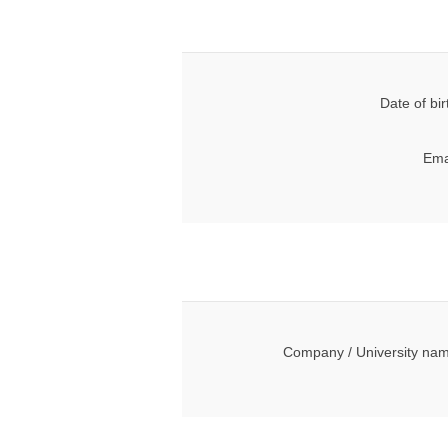
Date of bir
Ema
Company / University na