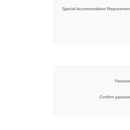
Special Accommodation Requirement
Passwor
Confirm passwor