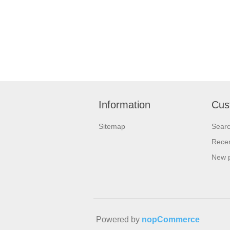
Information
Cus
Sitemap
Sear
Recen
New 
Powered by
nopCommerce