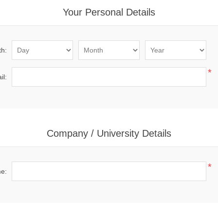
Your Personal Details
th:
*
il:
Company / University Details
*
me: