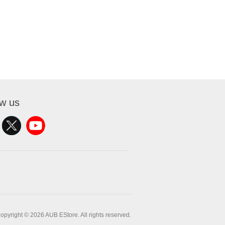
ow us
opyright © 2026 AUB EStore. All rights reserved.