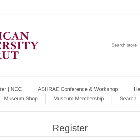
ter | NCC
ASHRAE Conference & Workshop
He
Museum Shop
Museum Membership
Search
Register