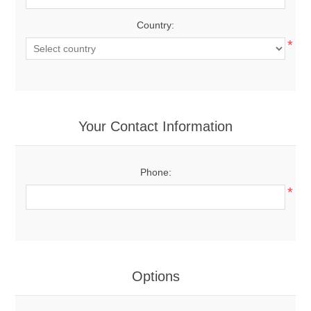
Country:
*
Your Contact Information
Phone:
*
Options