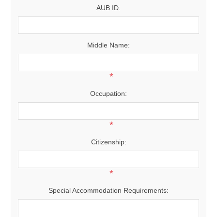
AUB ID:
Middle Name:
*
Occupation:
*
Citizenship:
*
Special Accommodation Requirements: