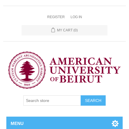
REGISTER
LOG IN
MY CART
(0)
SEARCH
MENU