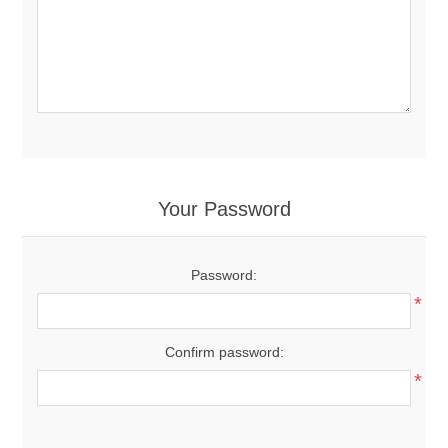
Your Password
Password:
*
Confirm password:
*