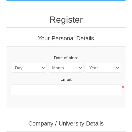
Register
Your Personal Details
Date of birth:
Email:
*
Company / University Details