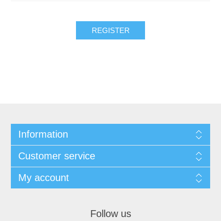
REGISTER
Information
Customer service
My account
Follow us