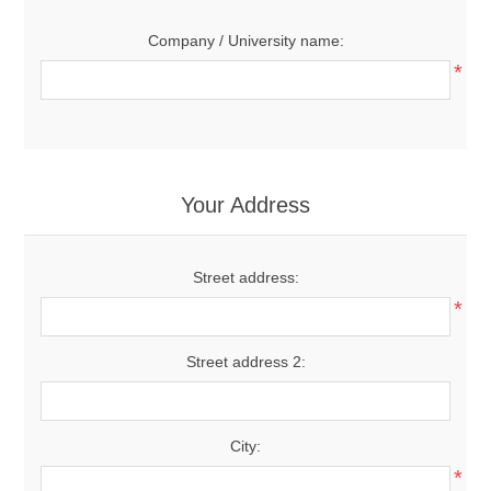
Company / University name:
*
Your Address
Street address:
*
Street address 2:
City:
*