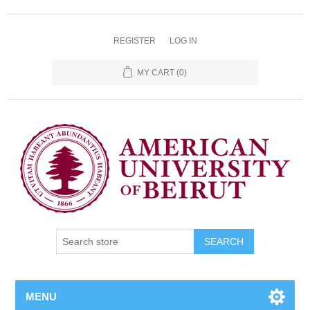
REGISTER
LOG IN
MY CART
(0)
SEARCH
MENU