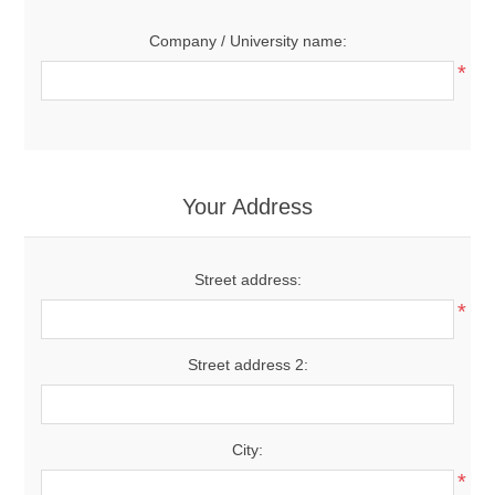
Company / University name:
*
Your Address
Street address:
*
Street address 2:
City:
*