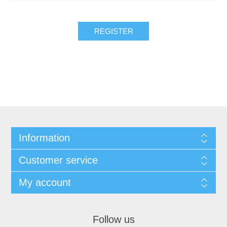
REGISTER
Information
Customer service
My account
Follow us