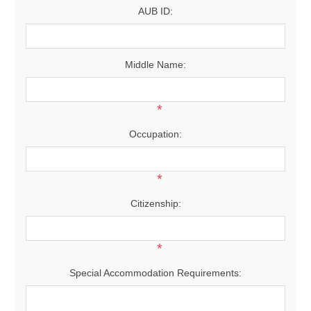
AUB ID:
Middle Name:
*
Occupation:
*
Citizenship:
*
Special Accommodation Requirements: