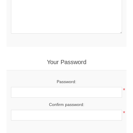
Your Password
Password:
*
Confirm password:
*