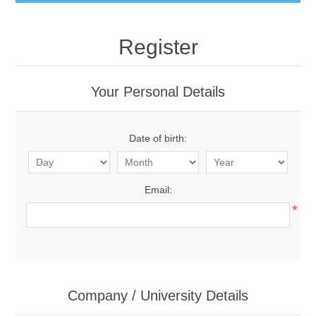
Register
Your Personal Details
Date of birth:
Email:
*
Company / University Details