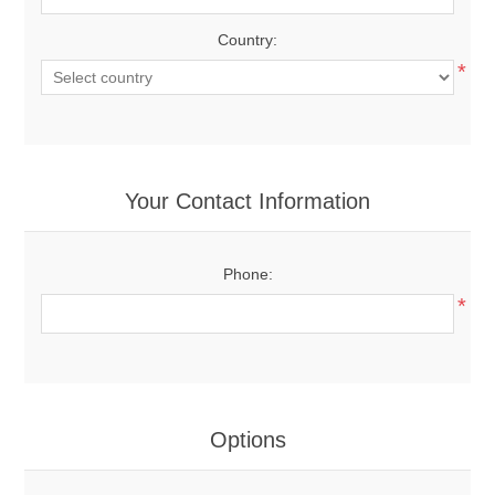
Country:
*
Your Contact Information
Phone:
*
Options