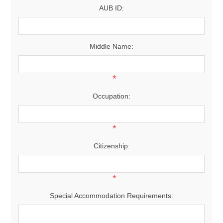
AUB ID:
Middle Name:
*
Occupation:
*
Citizenship:
*
Special Accommodation Requirements: