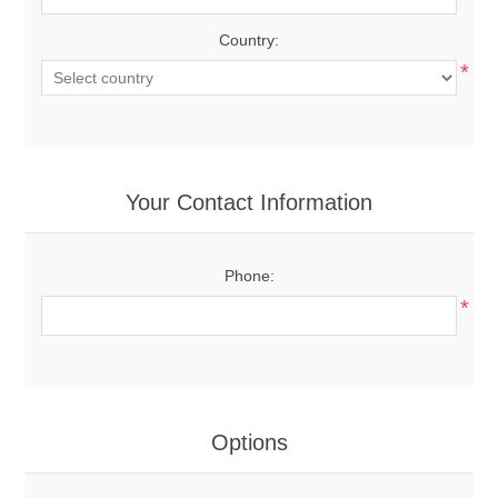
Country:
*
Your Contact Information
Phone:
*
Options