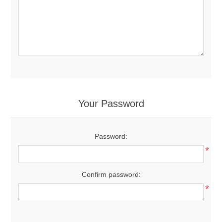
Your Password
Password:
*
Confirm password:
*