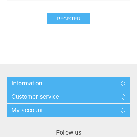
REGISTER
Information
Customer service
My account
Follow us