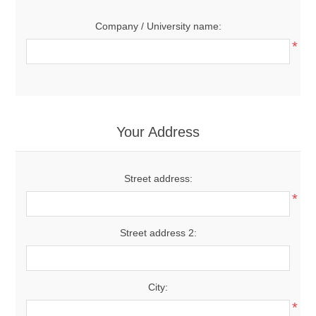
Company / University name:
*
Your Address
Street address:
*
Street address 2:
City:
*