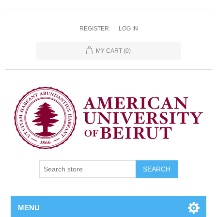
REGISTER
LOG IN
MY CART
(0)
SEARCH
MENU