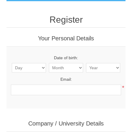
Register
Your Personal Details
Date of birth:
Email:
*
Company / University Details