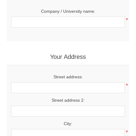
Company / University name:
*
Your Address
Street address:
*
Street address 2:
City:
*