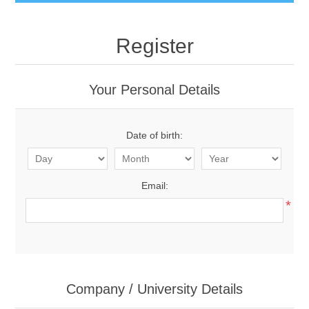
Register
Your Personal Details
Date of birth:
Email:
*
Company / University Details