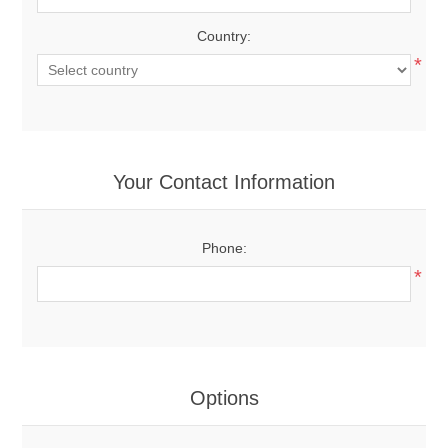
Country:
*
Your Contact Information
Phone:
*
Options