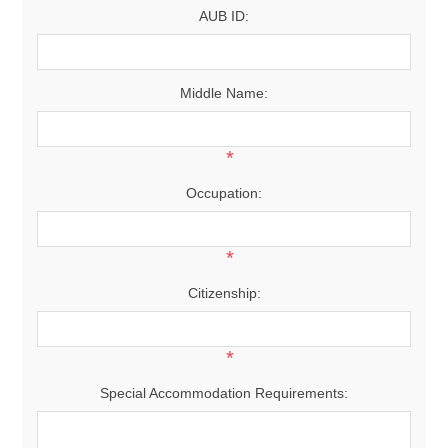
AUB ID:
Middle Name:
*
Occupation:
*
Citizenship:
*
Special Accommodation Requirements: