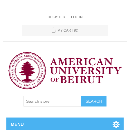
REGISTER
LOG IN
MY CART
(0)
SEARCH
MENU