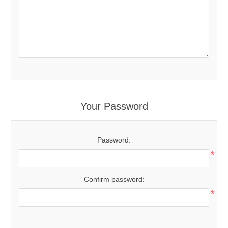
Your Password
Password:
*
Confirm password:
*