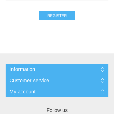
REGISTER
Information
Customer service
My account
Follow us