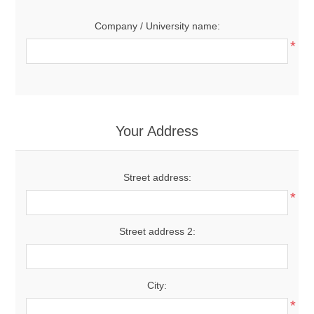
Company / University name:
*
Your Address
Street address:
*
Street address 2:
City:
*