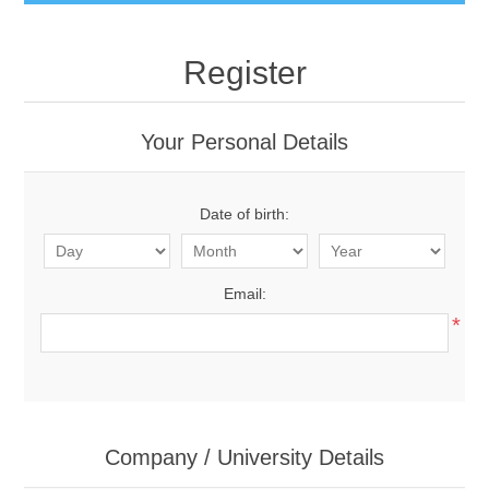
Register
Your Personal Details
Date of birth:
Email:
*
Company / University Details