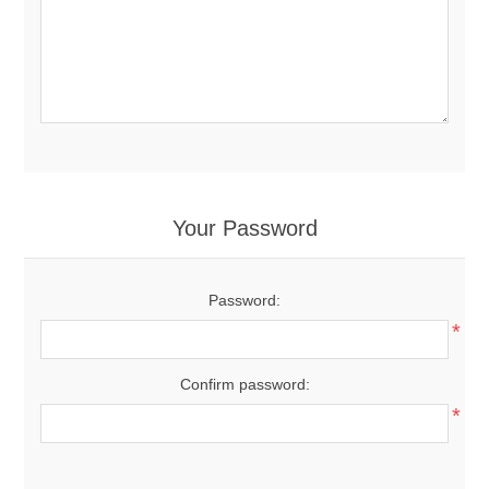
Your Password
Password:
*
Confirm password:
*