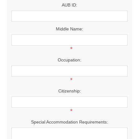
AUB ID:
Middle Name:
*
Occupation:
*
Citizenship:
*
Special Accommodation Requirements: