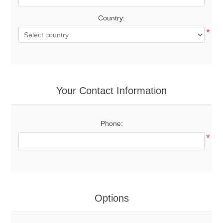
Country:
*
Your Contact Information
Phone:
*
Options