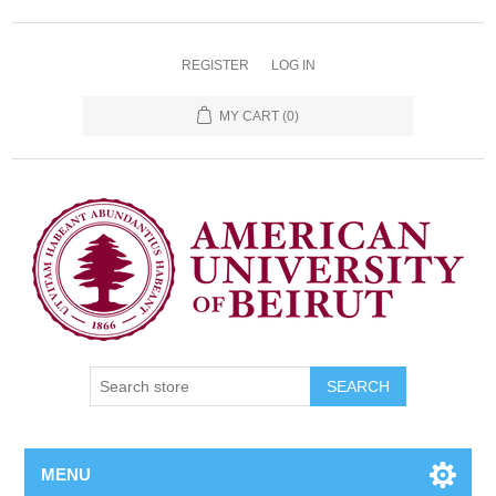
REGISTER
LOG IN
MY CART
(0)
SEARCH
MENU