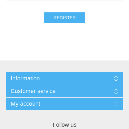
REGISTER
Information
Customer service
My account
Follow us