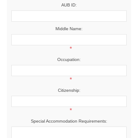
AUB ID:
Middle Name:
*
Occupation:
*
Citizenship:
*
Special Accommodation Requirements: