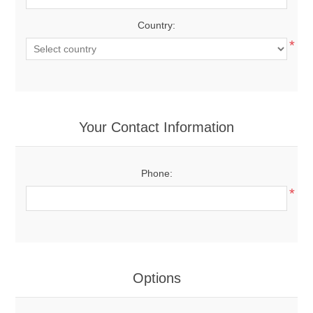
Country:
*
Your Contact Information
Phone:
*
Options