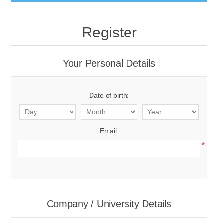
Register
Your Personal Details
Date of birth:
Email:
*
Company / University Details