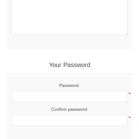
Your Password
Password:
*
Confirm password:
*