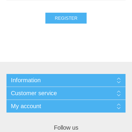
REGISTER
Information
Customer service
My account
Follow us