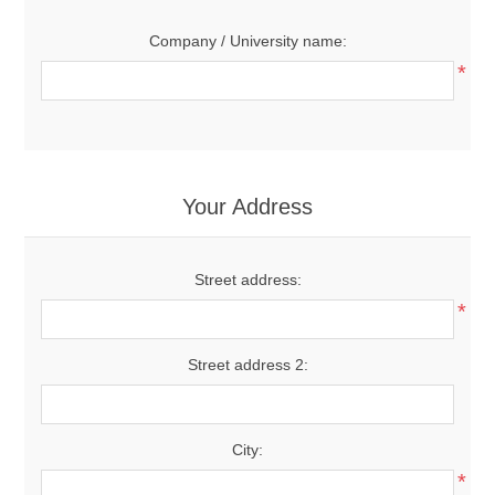
Company / University name:
*
Your Address
Street address:
*
Street address 2:
City:
*