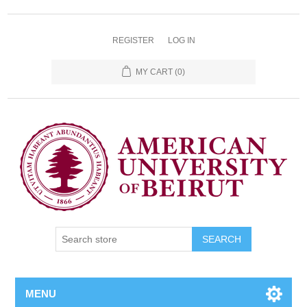
REGISTER
LOG IN
MY CART
(0)
SEARCH
MENU