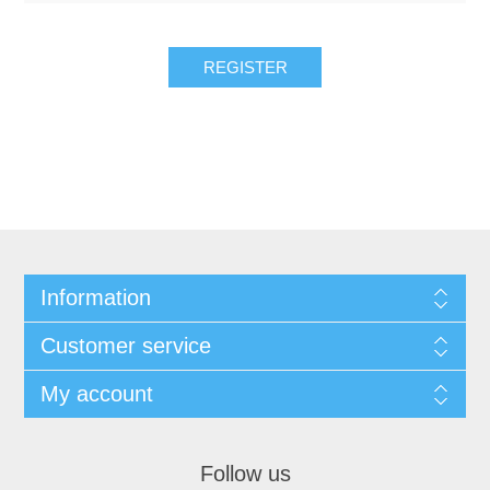
REGISTER
Information
Customer service
My account
Follow us