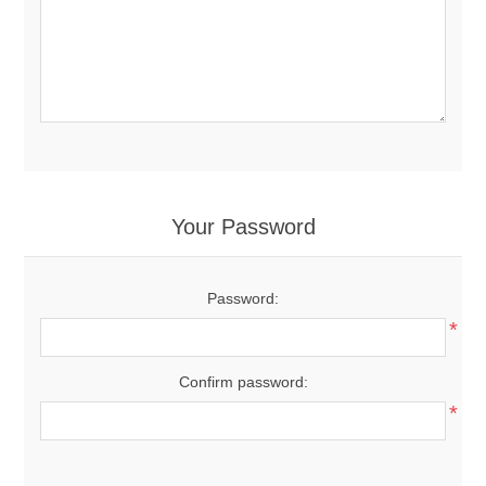
Your Password
Password:
*
Confirm password:
*