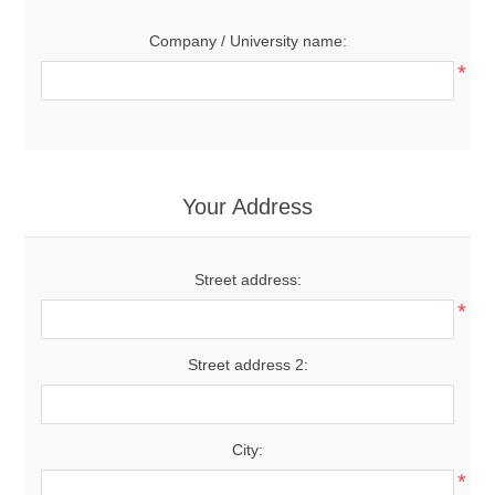
Company / University name:
*
Your Address
Street address:
*
Street address 2:
City:
*