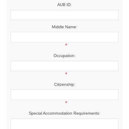
AUB ID:
Middle Name:
*
Occupation:
*
Citizenship:
*
Special Accommodation Requirements: