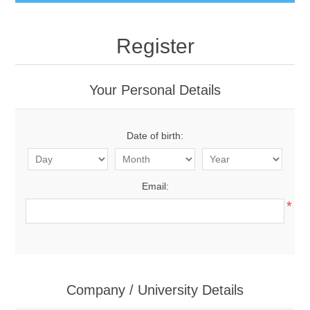
Register
Your Personal Details
Date of birth:
Email:
*
Company / University Details