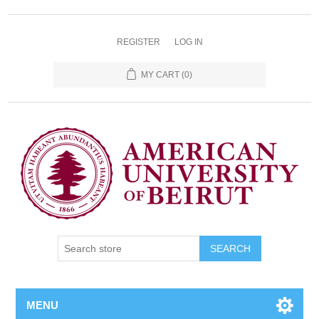
REGISTER
LOG IN
MY CART
(0)
SEARCH
MENU