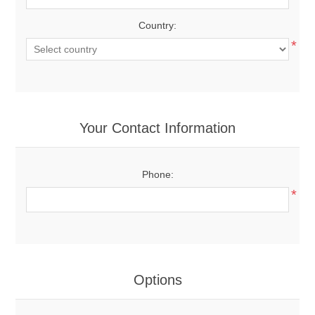
Country:
*
Your Contact Information
Phone:
*
Options