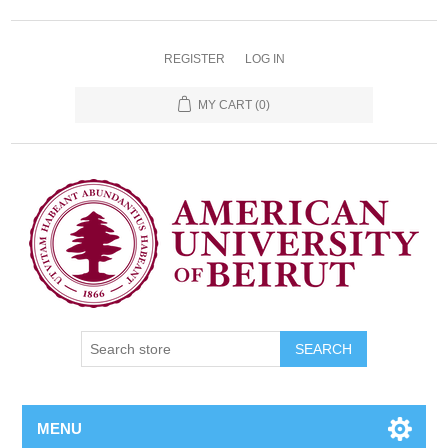
REGISTER
LOG IN
MY CART
(0)
SEARCH
MENU