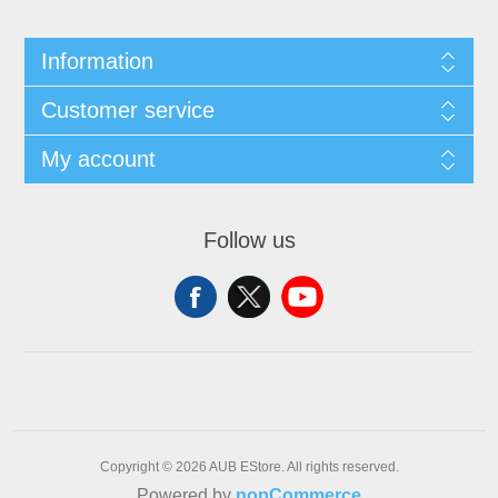
Information
Customer service
My account
Follow us
Copyright © 2026 AUB EStore. All rights reserved.
Powered by
nopCommerce