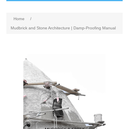
Home
/
Mudbrick and Stone Architecture | Damp-Proofing Manual