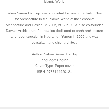
Islamic World.
Salma Samar Damluji, was appointed Professor, Binladin Chair
for Architecture in the Islamic World at the School of
Architecture and Design, MSFEA, AUB in 2013. She co-founded
Daw'an Architecture Foundation dedicated to earth architecture
and reconstruction in Hadramut, Yemen in 2008 and was
consultant and chief architect.
Author: Salma Samar Damluji
Language: English
Cover Type: Paper cover
ISBN: 9786144920121