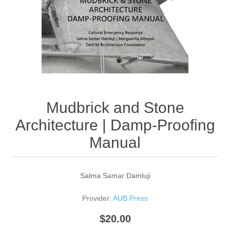
Mudbrick and Stone
Architecture | Damp-Proofing
Manual
Salma Samar Damluji
Provider:
AUB Press
$20.00