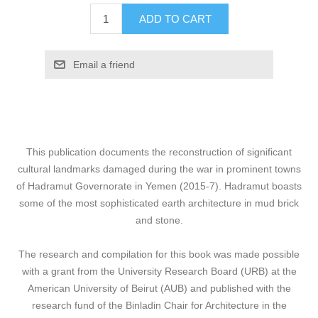
ADD TO CART
Email a friend
This publication documents the reconstruction of significant
cultural landmarks damaged during the war in prominent towns
of Hadramut Governorate in Yemen (2015-7). Hadramut boasts
some of the most sophisticated earth architecture in mud brick
and stone.
The research and compilation for this book was made possible
with a grant from the University Research Board (URB) at the
American University of Beirut (AUB) and published with the
research fund of the Binladin Chair for Architecture in the