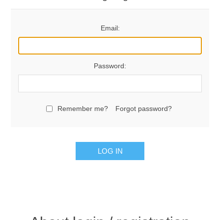
Email:
Password:
Remember me?
Forgot password?
LOG IN