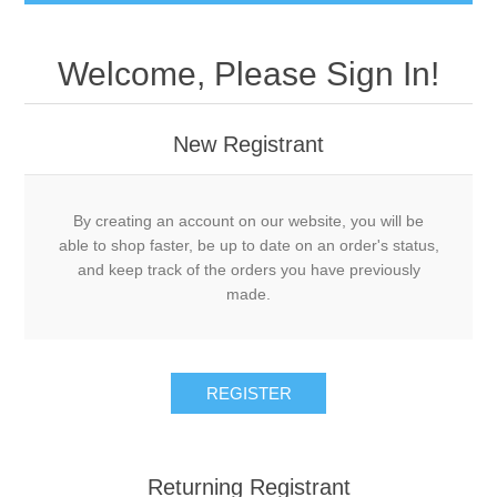
Welcome, Please Sign In!
New Registrant
By creating an account on our website, you will be
able to shop faster, be up to date on an order's status,
and keep track of the orders you have previously
made.
REGISTER
Returning Registrant