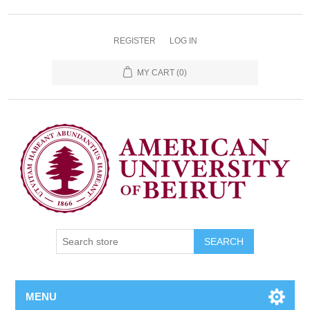
REGISTER
LOG IN
MY CART
(0)
SEARCH
MENU