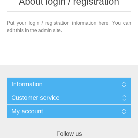
About login / registration
Put your login / registration information here. You can
edit this in the admin site.
Information
Customer service
My account
Follow us