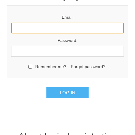
Email:
Password:
Remember me?
Forgot password?
LOG IN