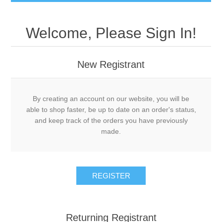
Welcome, Please Sign In!
New Registrant
By creating an account on our website, you will be
able to shop faster, be up to date on an order's status,
and keep track of the orders you have previously
made.
REGISTER
Returning Registrant