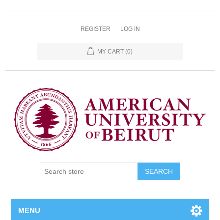
REGISTER
LOG IN
MY CART
(0)
SEARCH
MENU