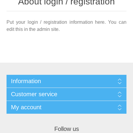
About login / registration
Put your login / registration information here. You can
edit this in the admin site.
Information
Customer service
My account
Follow us