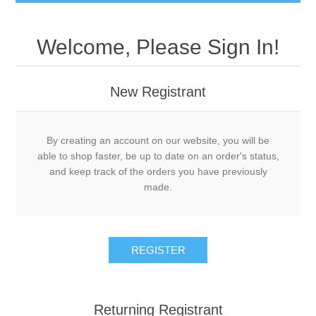
Welcome, Please Sign In!
New Registrant
By creating an account on our website, you will be
able to shop faster, be up to date on an order's status,
and keep track of the orders you have previously
made.
REGISTER
Returning Registrant