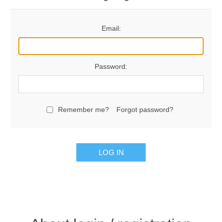
Email:
Password:
Remember me?
Forgot password?
LOG IN