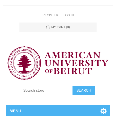
REGISTER
LOG IN
MY CART
(0)
SEARCH
MENU