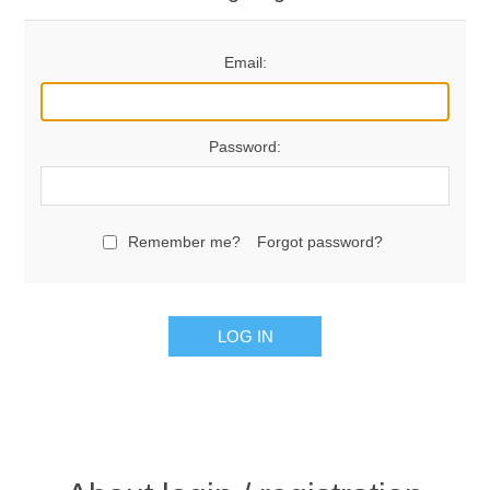
Email:
Password:
Remember me?
Forgot password?
LOG IN