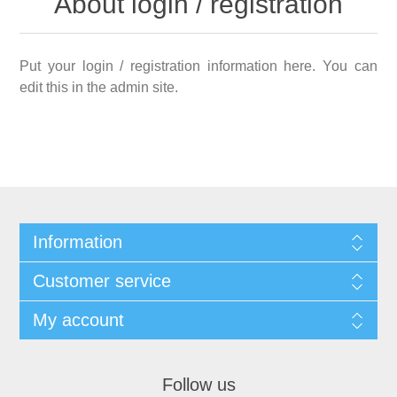
About login / registration
Put your login / registration information here. You can
edit this in the admin site.
Information
Customer service
My account
Follow us