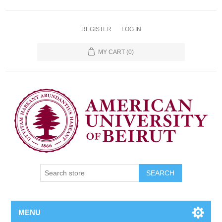
REGISTER
LOG IN
MY CART
(0)
SEARCH
MENU