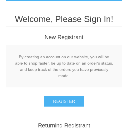
Welcome, Please Sign In!
New Registrant
By creating an account on our website, you will be
able to shop faster, be up to date on an order's status,
and keep track of the orders you have previously
made.
REGISTER
Returning Registrant