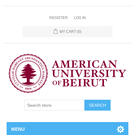
REGISTER
LOG IN
MY CART
(0)
SEARCH
MENU