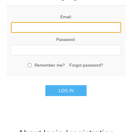
Email:
Password:
Remember me?
Forgot password?
LOG IN