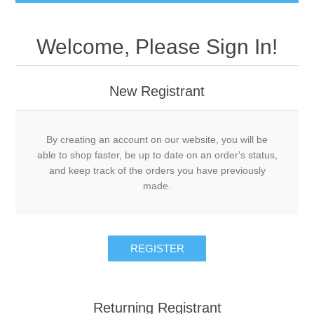
Welcome, Please Sign In!
New Registrant
By creating an account on our website, you will be
able to shop faster, be up to date on an order's status,
and keep track of the orders you have previously
made.
REGISTER
Returning Registrant