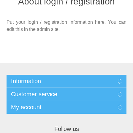
About login / registration
Put your login / registration information here. You can
edit this in the admin site.
Information
Customer service
My account
Follow us