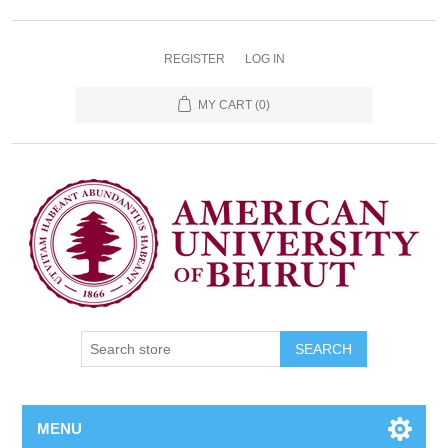
REGISTER
LOG IN
MY CART
(0)
SEARCH
MENU