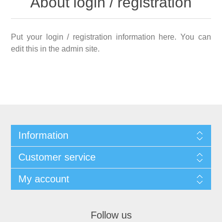
About login / registration
Put your login / registration information here. You can
edit this in the admin site.
Information
Customer service
My account
Follow us