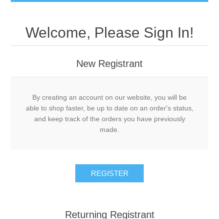
Welcome, Please Sign In!
New Registrant
By creating an account on our website, you will be
able to shop faster, be up to date on an order's status,
and keep track of the orders you have previously
made.
REGISTER
Returning Registrant