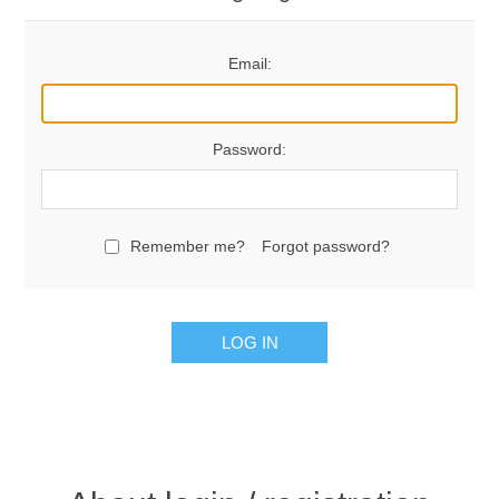
Email:
Password:
Remember me?
Forgot password?
LOG IN