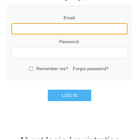
Email:
Password:
Remember me?
Forgot password?
LOG IN