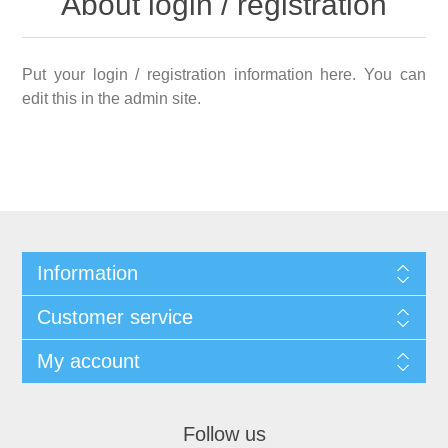
About login / registration
Put your login / registration information here. You can
edit this in the admin site.
Information
Customer service
My account
Follow us