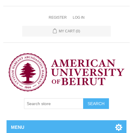
REGISTER
LOG IN
MY CART
(0)
SEARCH
MENU