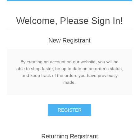
Welcome, Please Sign In!
New Registrant
By creating an account on our website, you will be
able to shop faster, be up to date on an order's status,
and keep track of the orders you have previously
made.
REGISTER
Returning Registrant