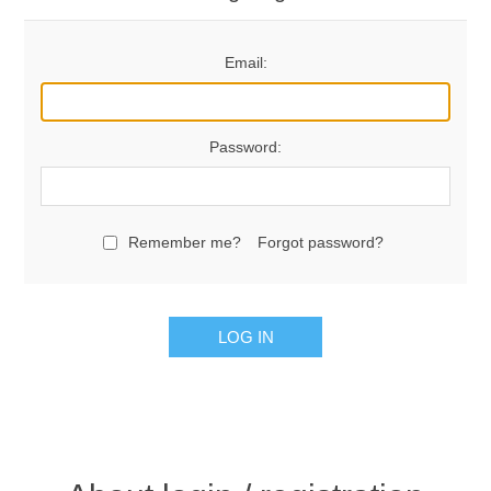
Email:
Password:
Remember me?
Forgot password?
LOG IN