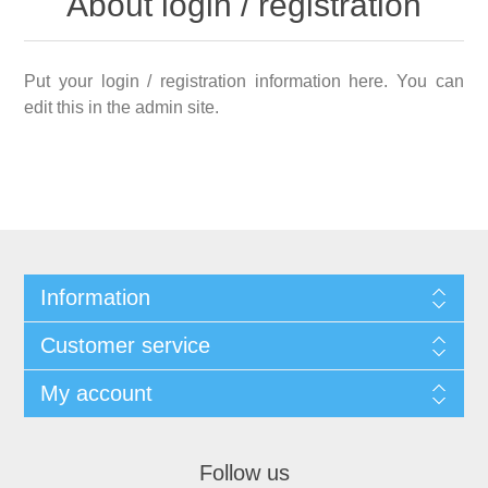
About login / registration
Put your login / registration information here. You can
edit this in the admin site.
Information
Customer service
My account
Follow us