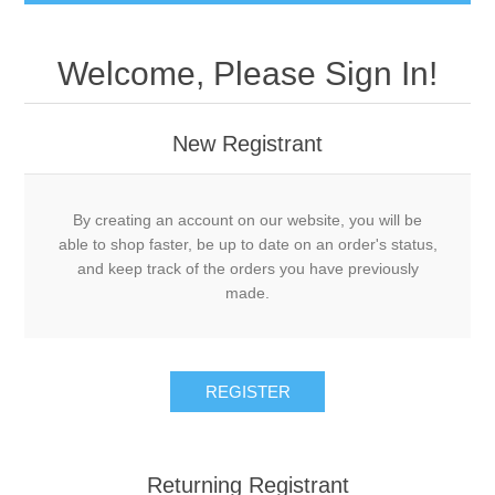
Welcome, Please Sign In!
New Registrant
By creating an account on our website, you will be
able to shop faster, be up to date on an order's status,
and keep track of the orders you have previously
made.
REGISTER
Returning Registrant