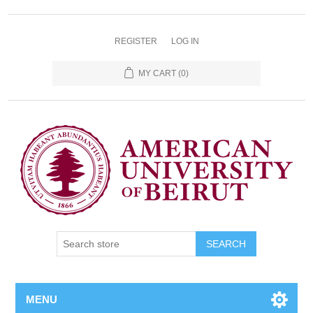
REGISTER
LOG IN
MY CART
(0)
SEARCH
MENU