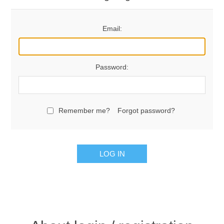
Email:
Password:
Remember me?
Forgot password?
LOG IN