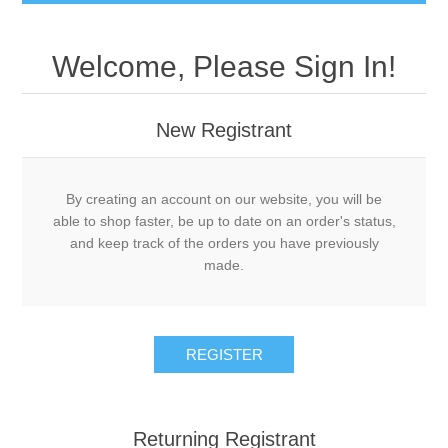
Welcome, Please Sign In!
New Registrant
By creating an account on our website, you will be
able to shop faster, be up to date on an order's status,
and keep track of the orders you have previously
made.
REGISTER
Returning Registrant