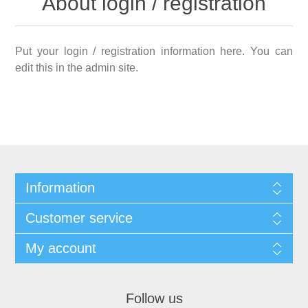
About login / registration
Put your login / registration information here. You can
edit this in the admin site.
Information
Customer service
My account
Follow us