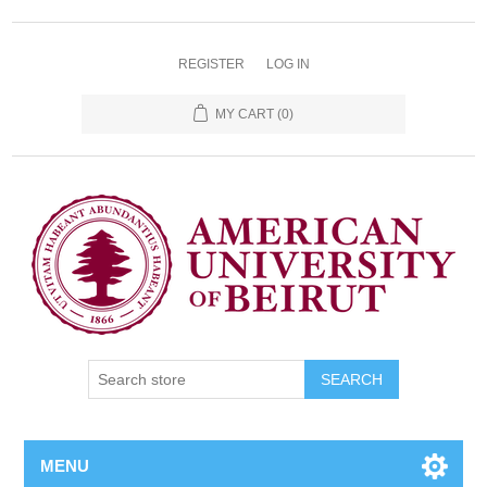
REGISTER
LOG IN
MY CART
(0)
SEARCH
MENU