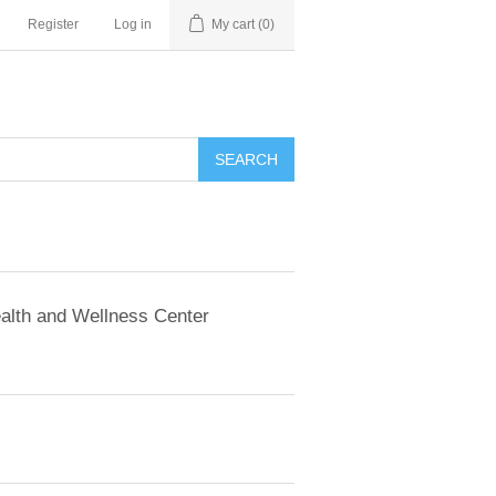
Register
Log in
My cart
(0)
SEARCH
alth and Wellness Center