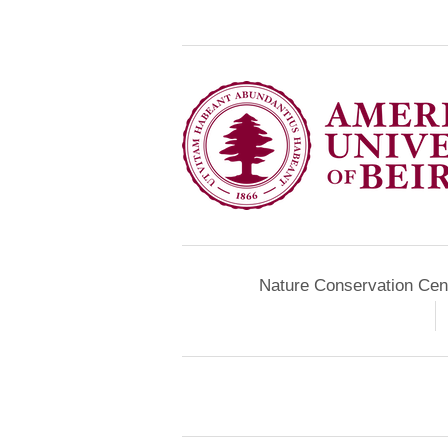
Nature Conservation Cen