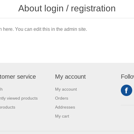
About login / registration
n here. You can edit this in the admin site.
tomer service
My account
Foll
ch
My account
tly viewed products
Orders
products
Addresses
My cart