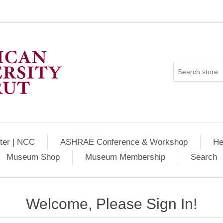
ter | NCC
ASHRAE Conference & Workshop
He
Museum Shop
Museum Membership
Search
Welcome, Please Sign In!