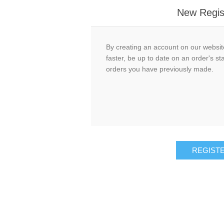
New Regis
By creating an account on our website
faster, be up to date on an order's st
orders you have previously made.
REGIST