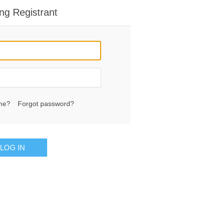
ng Registrant
me?
Forgot password?
LOG IN