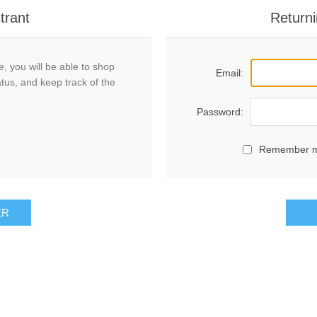
trant
Returni
, you will be able to shop
Email:
atus, and keep track of the
Password:
Remember 
ER