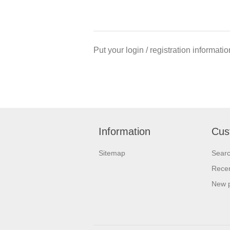
Put your login / registration informatio
Information
Cus
Sitemap
Sear
Recen
New 