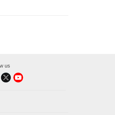
ow us