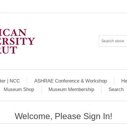
ter | NCC
ASHRAE Conference & Workshop
He
Museum Shop
Museum Membership
Search
Welcome, Please Sign In!