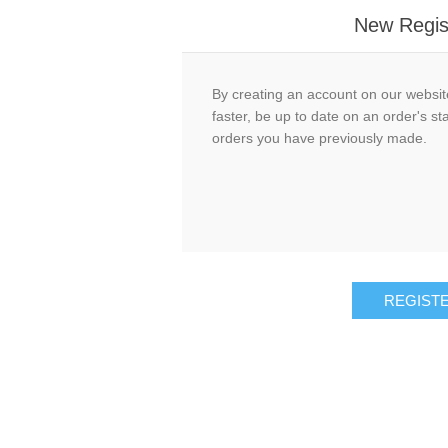
New Regis
By creating an account on our website
faster, be up to date on an order's st
orders you have previously made.
REGIST