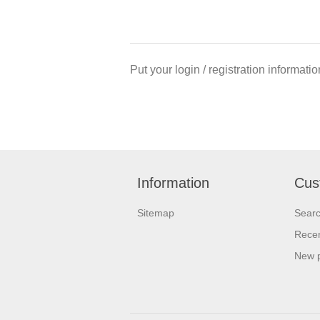
Put your login / registration informatio
Information
Cus
Sitemap
Sear
Recen
New 