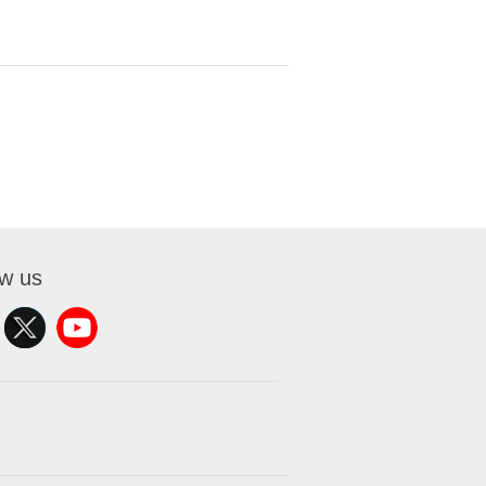
ow us