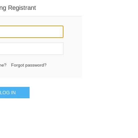
ng Registrant
me?
Forgot password?
LOG IN