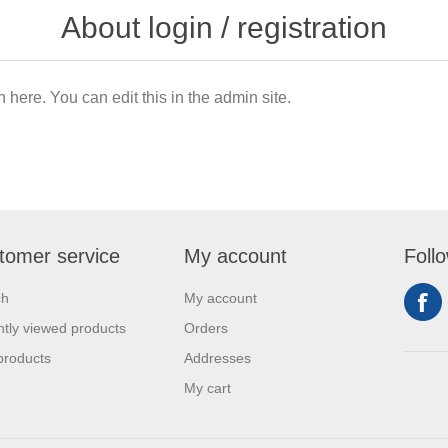
About login / registration
n here. You can edit this in the admin site.
tomer service
My account
Foll
ch
My account
tly viewed products
Orders
products
Addresses
My cart