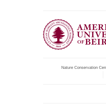
Nature Conservation Cen