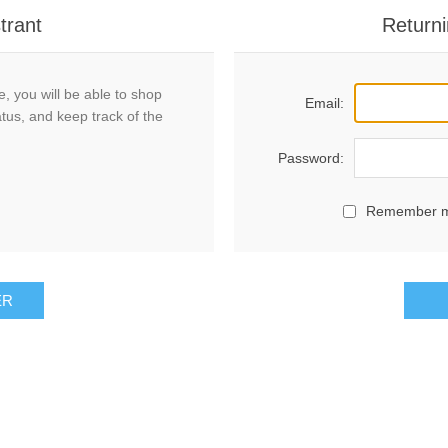
trant
Returni
, you will be able to shop
Email:
atus, and keep track of the
Password:
Remember 
ER