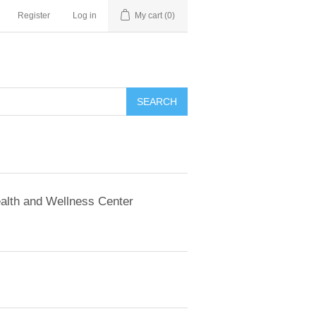
Register
Log in
My cart
(0)
SEARCH
alth and Wellness Center