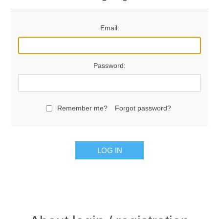
Email:
Password:
Remember me?
Forgot password?
LOG IN