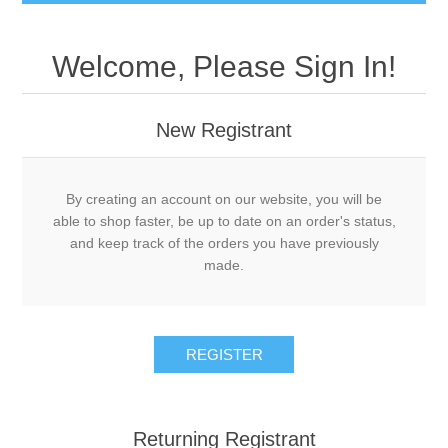
Welcome, Please Sign In!
New Registrant
By creating an account on our website, you will be
able to shop faster, be up to date on an order's status,
and keep track of the orders you have previously
made.
REGISTER
Returning Registrant