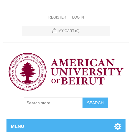
REGISTER
LOG IN
MY CART
(0)
SEARCH
MENU