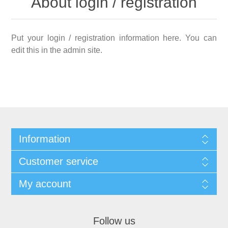
About login / registration
Put your login / registration information here. You can
edit this in the admin site.
Information
Customer service
My account
Follow us