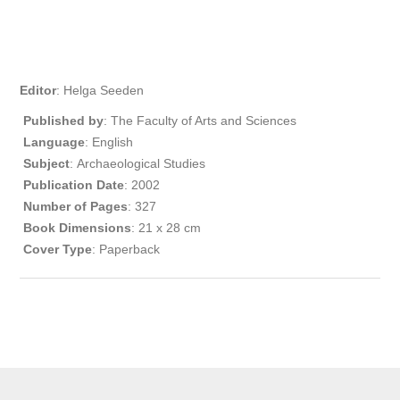
Editor
: Helga Seeden
Published by
: The Faculty of Arts and Sciences
Language
: English
Subject
: Archaeological Studies
Publication
Date
: 2002
Number of Pages
: 327
Book Dimensions
: 21 x 28 cm
Cover Type
: Paperback