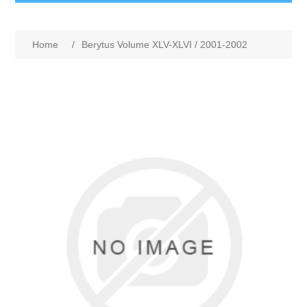
Home
/
Berytus Volume XLV-XLVI / 2001-2002