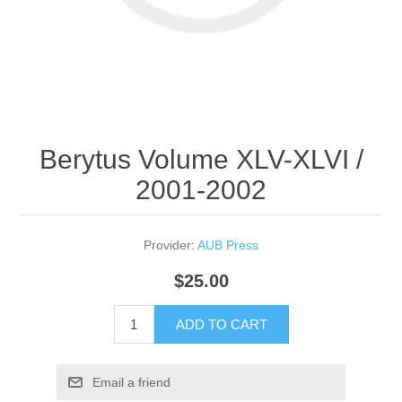
Berytus Volume XLV-XLVI /
2001-2002
Provider:
AUB Press
$25.00
ADD TO CART
Email a friend