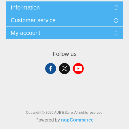
Information
Customer service
My account
Follow us
Copyright © 2026 AUB EStore. All rights reserved.
Powered by
nopCommerce