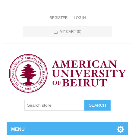
REGISTER
LOG IN
MY CART
(0)
SEARCH
MENU